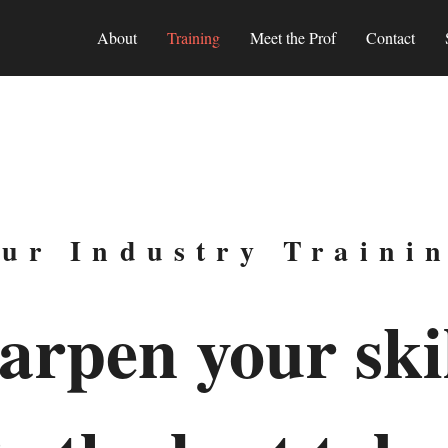
About
Training
Meet the Prof
Contact
ur Industry Traini
arpen your skil