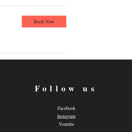
Book Now
Follow us
Facebook
Instagram
Youtube