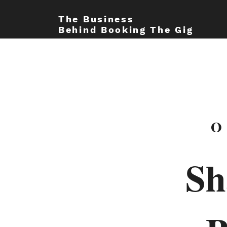
The Business
Behind Booking The Gig
O
Sh