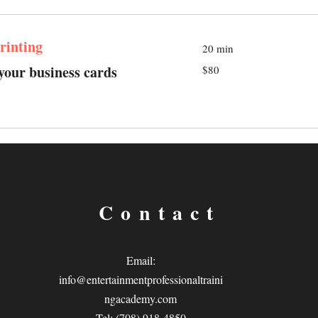
rinting
20 min
80
 your business cards
$80
US
dollars
Contact
Email:
info@entertainmentprofessionaltraini
ngacademy.com
Tel: (708) 918-4850