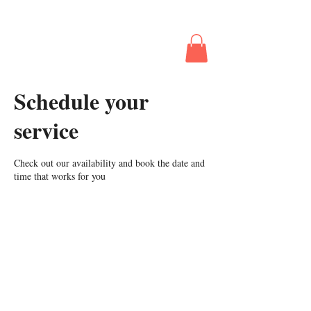
The Business
Behind Booking
The Gig
Schedule your
service
Check out our availability and book the date and
time that works for you