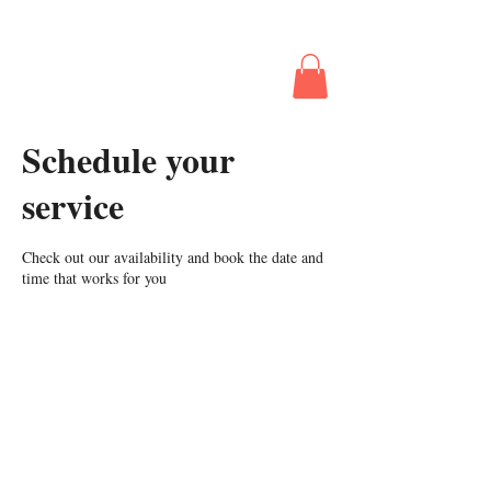
The Business
Behind Booking
The Gig
Schedule your
service
Check out our availability and book the date and
time that works for you