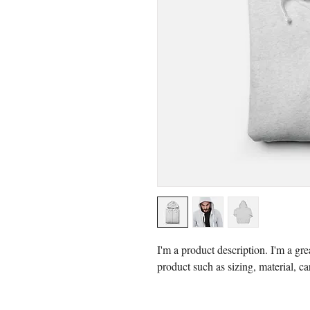
I'm a product description. I'm a gre
product such as sizing, material, ca