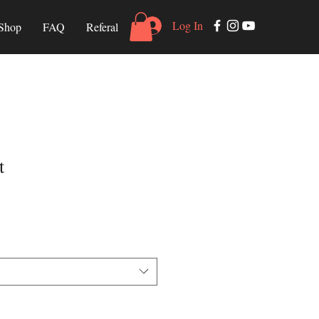
Log In
Shop
FAQ
Referal
t