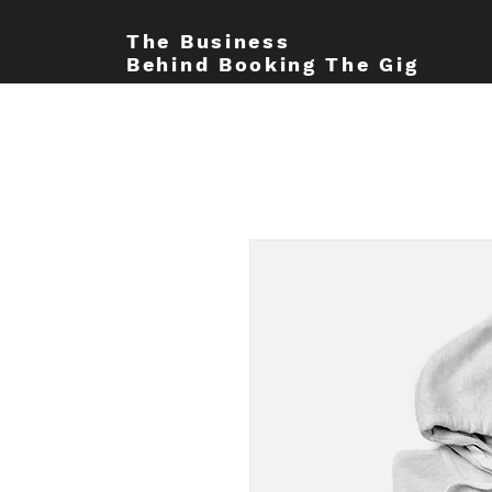
The Business
Behind Booking The Gig