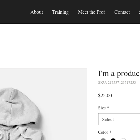
About
Training
Meet the Prof
Contact
I'm a produc
SKU: 217537123517253
Price
$25.00
Size
*
Select
Color
*